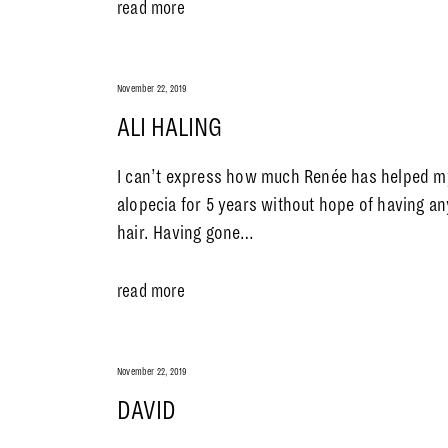
read more
November 22, 2019
ALI HALING
I can’t express how much Renée has helped my
alopecia for 5 years without hope of having an
hair. Having gone…
read more
November 22, 2019
DAVID