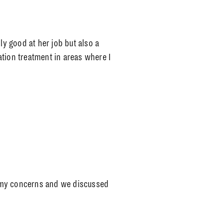
ly good at her job but also a
tion treatment in areas where I
 my concerns and we discussed