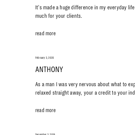
It’s made a huge difference in my everyday lif
much for your clients.
read more
February 3, 2020
ANTHONY
As a man I was very nervous about what to ex
relaxed straight away, your a credit to your i
read more
December 3, 2019