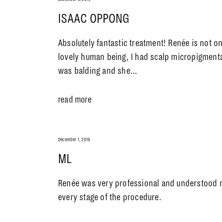
ISAAC OPPONG
Absolutely fantastic treatment! Renée is not on
lovely human being, I had scalp micropigmenta
was balding and she…
read more
December 1, 2019
ML
Renée was very professional and understood
every stage of the procedure.