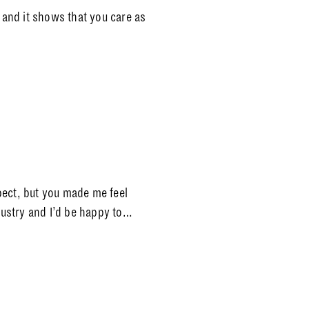
e and it shows that you care as
pect, but you made me feel
ndustry and I’d be happy to…