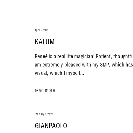
April 5, 2022
KALUM
Reneé is a real life magician! Patient, thoughtfu
am extremely pleased with my SMP, which has 
visual, which I myself…
read more
February 3, 2020
GIANPAOLO