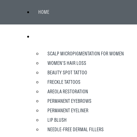
HOME
WOMEN
SCALP MICROPIGMENTATION FOR WOMEN
WOMEN’S HAIR LOSS
BEAUTY SPOT TATTOO
FRECKLE TATTOOS
AREOLA RESTORATION
PERMANENT EYEBROWS
PERMANENT EYELINER
LIP BLUSH
NEEDLE-FREE DERMAL FILLERS