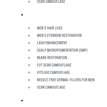
SCAR CAMOUFLAGE
MEN
MEN’S HAIR LOSS
MEN’S EYEBROW RESTORATION
LASH ENHANCEMENT
SCALP MICROPIGMENTATION (SMP)
BEARD RESTORATION
FUT SCAR CAMOUFLAGE
VITILIGO CAMOUFLAGE
NEEDLE-FREE DERMAL FILLERS FOR MEN
SCAR CAMOUFLAGE
TESTIMONIALS