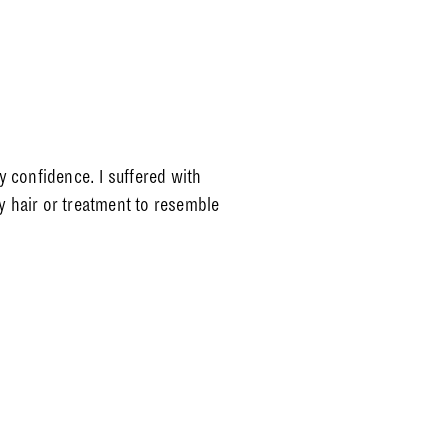
 confidence. I suffered with
y hair or treatment to resemble