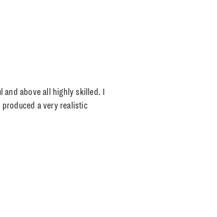
l and above all highly skilled. I
produced a very realistic