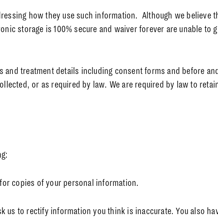
dressing how they use such information. Although we believe th
ronic storage is 100% secure and waiver forever are unable to g
 and treatment details including consent forms and before and 
ollected, or as required by law. We are required by law to retain
ng:
 for copies of your personal information.
ask us to rectify information you think is inaccurate. You also h