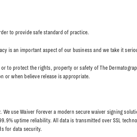
rder to provide safe standard of practice.
ivacy is an important aspect of our business and we take it serio
r to protect the rights, property or safety of The Dermatograp
on or when believe release is appropriate.
ly. We use Waiver Forever a modern secure waiver signing solut
99.9% uptime reliability. All data is transmitted over SSL tech
 for data security.