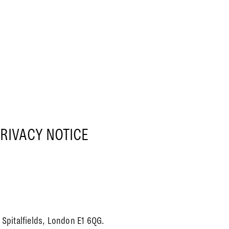
RIVACY NOTICE
Spitalfields, London E1 6QG.