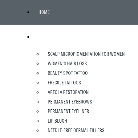
HOME
WOMEN
SCALP MICROPIGMENTATION FOR WOMEN
WOMEN’S HAIR LOSS
BEAUTY SPOT TATTOO
FRECKLE TATTOOS
AREOLA RESTORATION
PERMANENT EYEBROWS
PERMANENT EYELINER
LIP BLUSH
NEEDLE-FREE DERMAL FILLERS