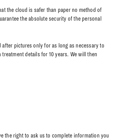
at the cloud is safer than paper no method of
uarantee the absolute security of the personal
after pictures only for as long as necessary to
 treatment details for 10 years. We will then
ave the right to ask us to complete information you