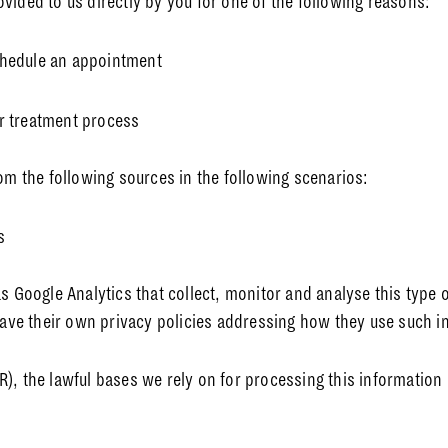
vided to us directly by you for one of the following reasons:
schedule an appointment
ur treatment process
rom the following sources in the following scenarios:
s
s Google Analytics that collect, monitor and analyse this type o
 have their own privacy policies addressing how they use such i
), the lawful bases we rely on for processing this information 