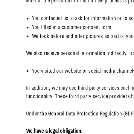
Most of the personal information we process is pro
You contacted us to ask for information or to 
You filled in a customer consent form
We took before and after pictures as part of yo
We also receive personal information indirectly, f
You visited our website or social media channel
In addition, we may use third party services such a
functionality. These third party service providers
Under the General Data Protection Regulation (GDPR
We have a legal obligation.