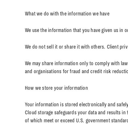
What we do with the information we have
We use the information that you have given us in o
We do not sell it or share it with others. Client pr
We may share information only to comply with law o
and organisations for fraud and credit risk reducti
How we store your information
Your information is stored electronically and safe
Cloud storage safeguards your data and results in 
of which meet or exceed U.S. government standards