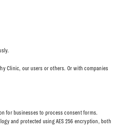
usly.
hy Clinic, our users or others. Or with companies
ion for businesses to process consent forms.
nology and protected using AES 256 encryption, both