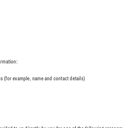
ormation:
cs (for example, name and contact details)