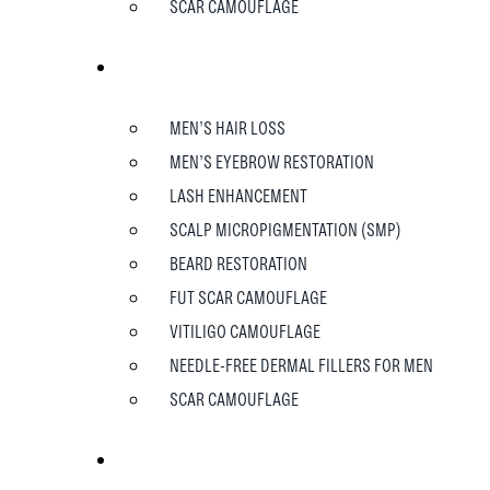
SCAR CAMOUFLAGE
MEN
MEN’S HAIR LOSS
MEN’S EYEBROW RESTORATION
LASH ENHANCEMENT
SCALP MICROPIGMENTATION (SMP)
BEARD RESTORATION
FUT SCAR CAMOUFLAGE
VITILIGO CAMOUFLAGE
NEEDLE-FREE DERMAL FILLERS FOR MEN
SCAR CAMOUFLAGE
TESTIMONIALS