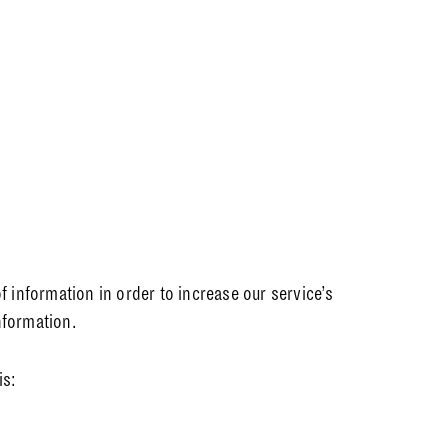
f information in order to increase our service’s
nformation.
is: