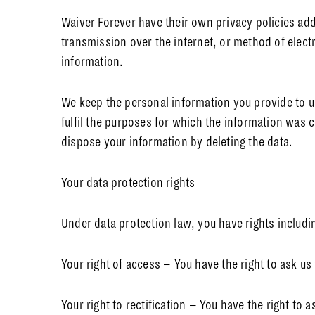
Waiver Forever have their own privacy policies ad
transmission over the internet, or method of elect
information.
We keep the personal information you provide to us
fulfil the purposes for which the information was c
dispose your information by deleting the data.
Your data protection rights
Under data protection law, you have rights includi
Your right of access – You have the right to ask us
Your right to rectification – You have the right to 