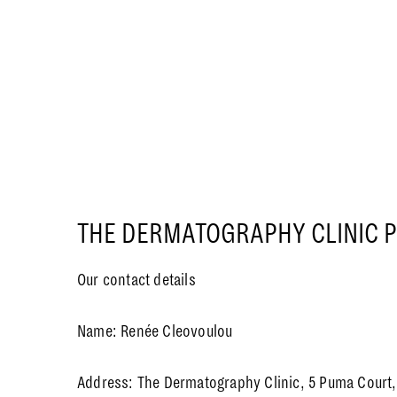
THE DERMATOGRAPHY CLINIC P
Our contact details
Name: Renée Cleovoulou
Address: The Dermatography Clinic, 5 Puma Court, 