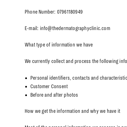
Phone Number: 07961180949
E-mail: info@thedermatographyclinic.com
What type of information we have
We currently collect and process the following inf
Personal identifiers, contacts and characteristi
Customer Consent
Before and after photos
How we get the information and why we have it