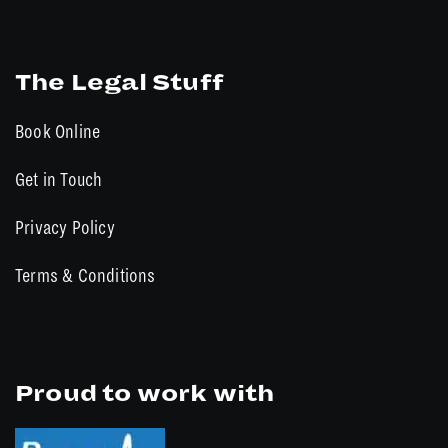
The Legal Stuff
Book Online
Get in Touch
Privacy Policy
Terms & Conditions
Proud to work with