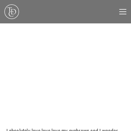
DECEMBER 3, 2019
I absolutely love love love my eyebrows and I wonder