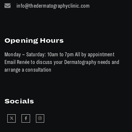
info@thedermatographyclinic.com
Opening Hours
Monday ~ Saturday: 10am to 7pm All by appointment
Email Renée to discuss your Dermatography needs and
arrange a consultation
Socials