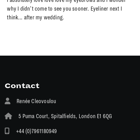
why I didn’t come to see you sooner. Eyeliner next I
think… after my wedding.
Contact
Renée Cleovoulou
5 Puma Court, Spitalfields, London E1 6QG
+44 (0)7961180949