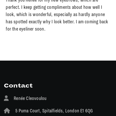
perfect. I keep getting compliments about how well I
look, which is wonderful, especially as hardly anyone
has spotted exactly why I look better. I am coming back
for the eyeliner soon.
Contact
Renée Cleovoulou
5 Puma Court, Spitalfields, London E1 6QG