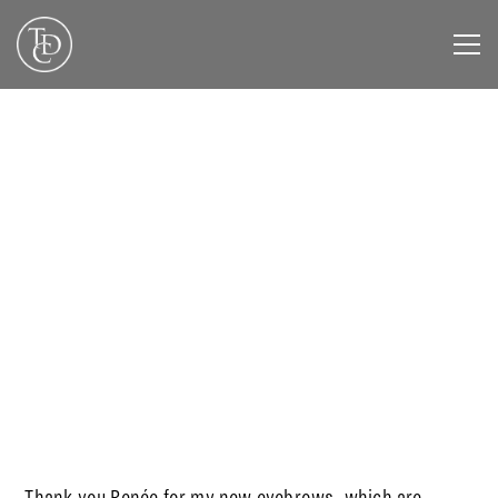
DECEMBER 3, 2019
Thank you Renée for my new eyebrows, which are