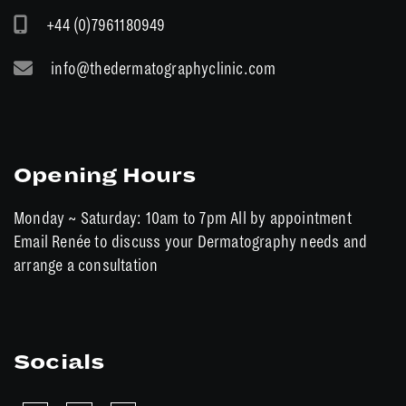
+44 (0)7961180949
info@thedermatographyclinic.com
Opening Hours
Monday ~ Saturday: 10am to 7pm All by appointment
Email Renée to discuss your Dermatography needs and
arrange a consultation
Socials