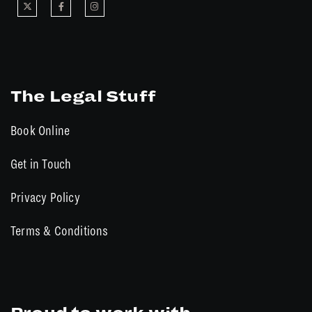
The Legal Stuff
Book Online
Get in Touch
Privacy Policy
Terms & Conditions