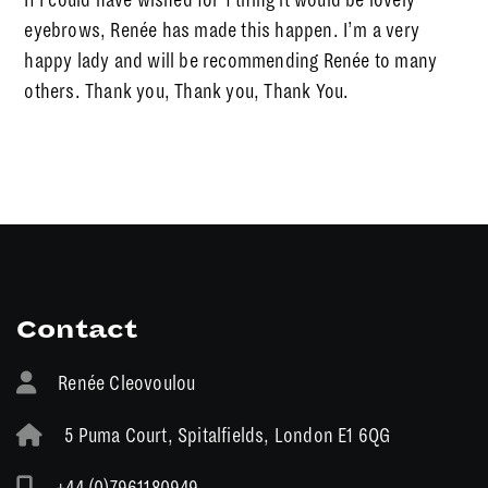
eyebrows, Renée has made this happen. I’m a very
happy lady and will be recommending Renée to many
others. Thank you, Thank you, Thank You.
Contact
Renée Cleovoulou
5 Puma Court, Spitalfields, London E1 6QG
+44 (0)7961180949