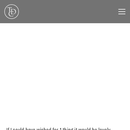
NOVEMBER 1, 2019
If I could have wished for 1 thing it would be lovely