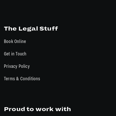
The Legal Stuff
Book Online
Get in Touch
Privacy Policy
Terms & Conditions
Proud to work with