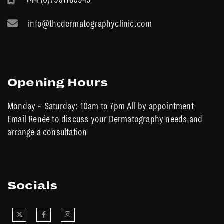
info@thedermatographyclinic.com
Opening Hours
Monday ~ Saturday: 10am to 7pm All by appointment
Email Renée to discuss your Dermatography needs and
arrange a consultation
Socials