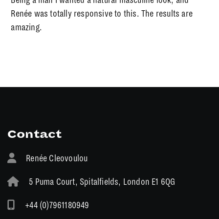
Renée was totally responsive to this. The results are
amazing.
Contact
Renée Cleovoulou
5 Puma Court, Spitalfields, London E1 6QG
+44 (0)7961180949