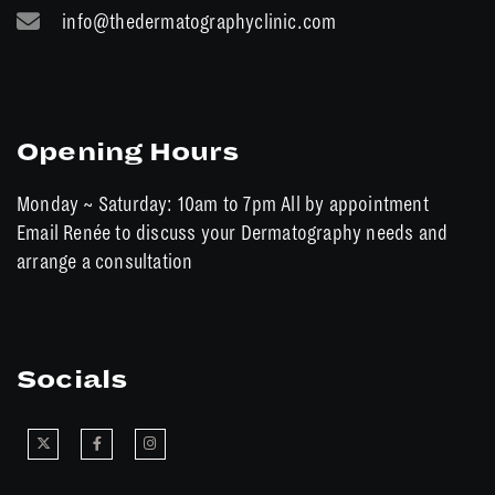
info@thedermatographyclinic.com
Opening Hours
Monday ~ Saturday: 10am to 7pm All by appointment
Email Renée to discuss your Dermatography needs and
arrange a consultation
Socials