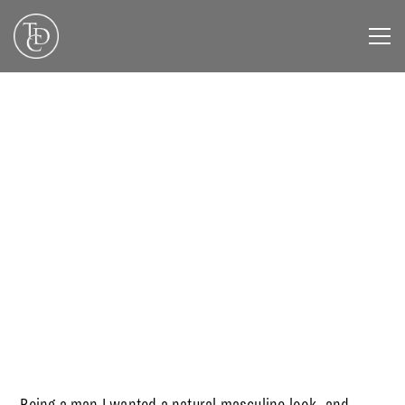
DECEMBER 1, 2019
Being a man I wanted a natural masculine look, and