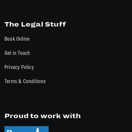
The Legal Stuff
Book Online
Get in Touch
Privacy Policy
Terms & Conditions
Proud to work with