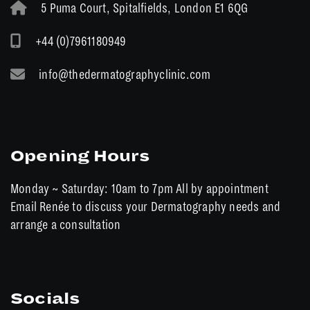
5 Puma Court, Spitalfields, London E1 6QG
+44 (0)7961180949
info@thedermatographyclinic.com
Opening Hours
Monday ~ Saturday: 10am to 7pm All by appointment
Email Renée to discuss your Dermatography needs and
arrange a consultation
Socials