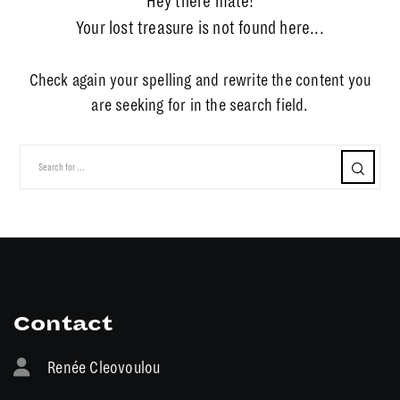
Hey there mate!
Your lost treasure is not found here...
Check again your spelling and rewrite the content you
are seeking for in the search field.
Contact
Renée Cleovoulou