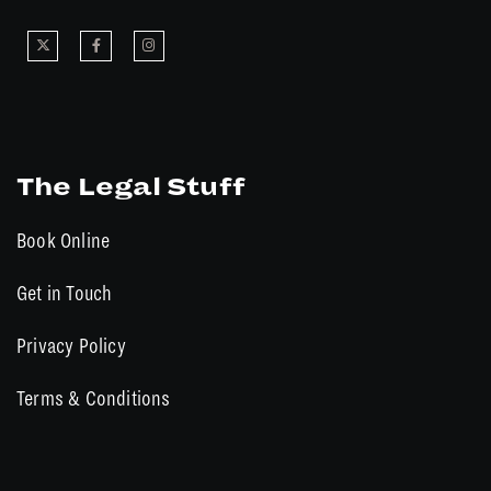
The Legal Stuff
Book Online
Get in Touch
Privacy Policy
Terms & Conditions