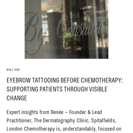
May 1, 2026
EYEBROW TATTOOING BEFORE CHEMOTHERAPY:
SUPPORTING PATIENTS THROUGH VISIBLE
CHANGE
Expert insights from Renée – Founder & Lead
Practitioner, The Dermatography Clinic, Spitalfields,
London Chemotherapy is, understandably, focused on