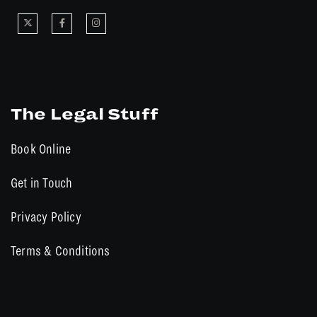
The Legal Stuff
Book Online
Get in Touch
Privacy Policy
Terms & Conditions