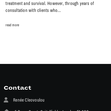
treatment and survival. However, through years of
consultation with clients who…
read more
Contact
Renée Cleovoulou