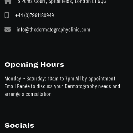
5 Puma Court, Spitalfields, London E1 6QG
+44 (0)7961180949
info@thedermatographyclinic.com
Opening Hours
Monday ~ Saturday: 10am to 7pm All by appointment
Email Renée to discuss your Dermatography needs and
arrange a consultation
Socials