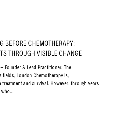
G BEFORE CHEMOTHERAPY:
NTS THROUGH VISIBLE CHANGE
 – Founder & Lead Practitioner, The
alfields, London Chemotherapy is,
 treatment and survival. However, through years
ts who…