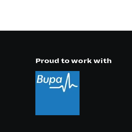
Proud to work with