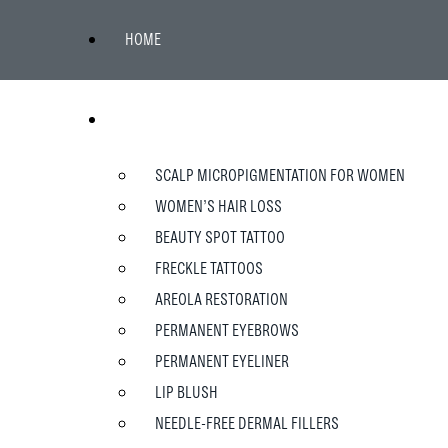
HOME
WOMEN
SCALP MICROPIGMENTATION FOR WOMEN
WOMEN’S HAIR LOSS
BEAUTY SPOT TATTOO
FRECKLE TATTOOS
AREOLA RESTORATION
PERMANENT EYEBROWS
PERMANENT EYELINER
LIP BLUSH
NEEDLE-FREE DERMAL FILLERS