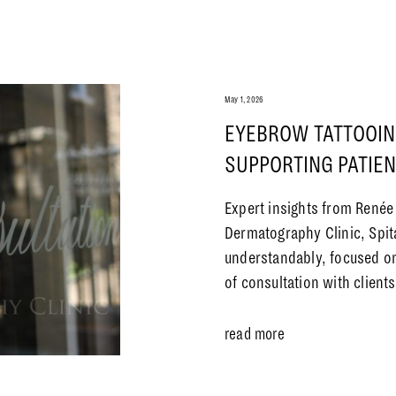
May 1, 2026
EYEBROW TATTOOIN
SUPPORTING PATIE
Expert insights from Renée
Dermatography Clinic, Spit
understandably, focused on
of consultation with clien
read more