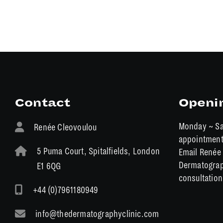
Contact
Openi
Monday ~ Sa
Renée Cleovoulou
appointmen
5 Puma Court, Spitalfields, London
Email Renée 
Dermatograp
E1 6QG
consultation
+44 (0)7961180949
info@thedermatographyclinic.com