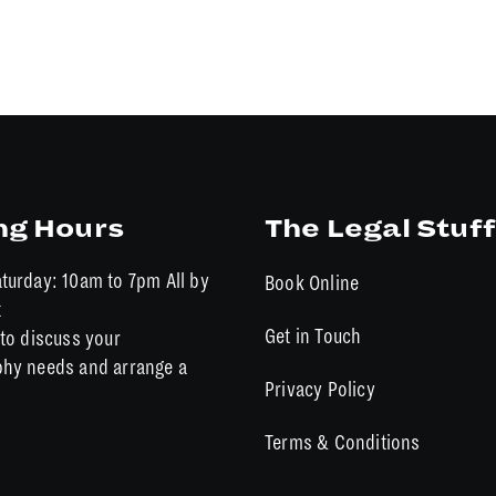
ng Hours
The Legal Stuff
turday: 10am to 7pm All by
Book Online
t
Get in Touch
to discuss your
hy needs and arrange a
Privacy Policy
Terms & Conditions