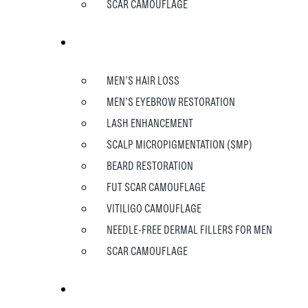
SCAR CAMOUFLAGE
MEN
MEN’S HAIR LOSS
MEN’S EYEBROW RESTORATION
LASH ENHANCEMENT
SCALP MICROPIGMENTATION (SMP)
BEARD RESTORATION
FUT SCAR CAMOUFLAGE
VITILIGO CAMOUFLAGE
NEEDLE-FREE DERMAL FILLERS FOR MEN
SCAR CAMOUFLAGE
TESTIMONIALS