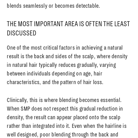
blends seamlessly or becomes detectable.
THE MOST IMPORTANT AREA IS OFTEN THE LEAST
DISCUSSED
One of the most critical factors in achieving a natural
result is the back and sides of the scalp, where density
in natural hair typically reduces gradually, varying
between individuals depending on age, hair
characteristics, and the pattern of hair loss.
Clinically, this is where blending becomes essential.
When SMP does not respect this gradual reduction in
density, the result can appear placed onto the scalp
rather than integrated into it. Even when the hairline is
well designed, poor blending through the back and