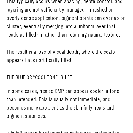
This typically occurs when spacing, depth control, and
layering are not sufficiently managed. In rushed or
overly dense application, pigment points can overlap or
cluster, eventually merging into a uniform layer that
reads as filled-in rather than retaining natural texture.
The result is a loss of visual depth, where the scalp
appears flat or artificially filled.
THE BLUE OR “COOL TONE” SHIFT
In some cases, healed SMP can appear cooler in tone
than intended. This is usually not immediate, and
becomes more apparent as the skin fully heals and
pigment stabilises.