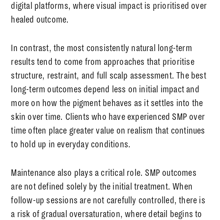
digital platforms, where visual impact is prioritised over
healed outcome.
In contrast, the most consistently natural long-term
results tend to come from approaches that prioritise
structure, restraint, and full scalp assessment. The best
long-term outcomes depend less on initial impact and
more on how the pigment behaves as it settles into the
skin over time. Clients who have experienced SMP over
time often place greater value on realism that continues
to hold up in everyday conditions.
Maintenance also plays a critical role. SMP outcomes
are not defined solely by the initial treatment. When
follow-up sessions are not carefully controlled, there is
a risk of gradual oversaturation, where detail begins to