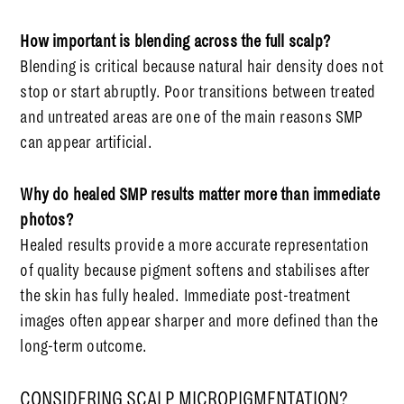
How important is blending across the full scalp?
Blending is critical because natural hair density does not
stop or start abruptly. Poor transitions between treated
and untreated areas are one of the main reasons SMP
can appear artificial.
Why do healed SMP results matter more than immediate
photos?
Healed results provide a more accurate representation
of quality because pigment softens and stabilises after
the skin has fully healed. Immediate post-treatment
images often appear sharper and more defined than the
long-term outcome.
CONSIDERING SCALP MICROPIGMENTATION?