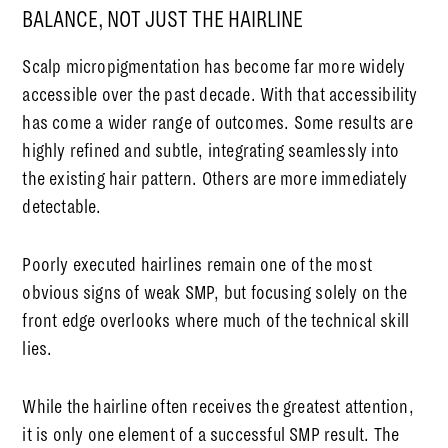
BALANCE, NOT JUST THE HAIRLINE
Scalp micropigmentation has become far more widely
accessible over the past decade. With that accessibility
has come a wider range of outcomes. Some results are
highly refined and subtle, integrating seamlessly into
the existing hair pattern. Others are more immediately
detectable.
Poorly executed hairlines remain one of the most
obvious signs of weak SMP, but focusing solely on the
front edge overlooks where much of the technical skill
lies.
While the hairline often receives the greatest attention,
it is only one element of a successful SMP result. The