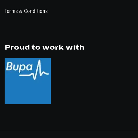
Terms & Conditions
Proud to work with