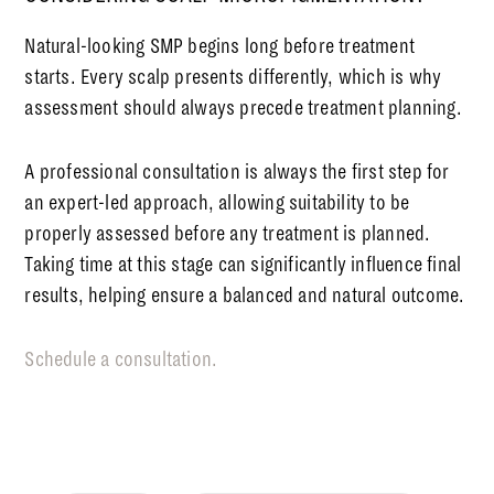
Natural-looking SMP begins long before treatment
starts. Every scalp presents differently, which is why
assessment should always precede treatment planning.
A professional consultation is always the first step for
an expert-led approach, allowing suitability to be
properly assessed before any treatment is planned.
Taking time at this stage can significantly influence final
results, helping ensure a balanced and natural outcome.
Schedule a consultation.