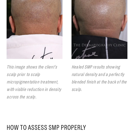
This image shows the client’s
Healed SMP results showing
scalp prior to scalp
natural density and a perfectly
micropigmentation treatment,
blended finish at the back of the
with visible reduction in density
scalp.
across the scalp.
HOW TO ASSESS SMP PROPERLY