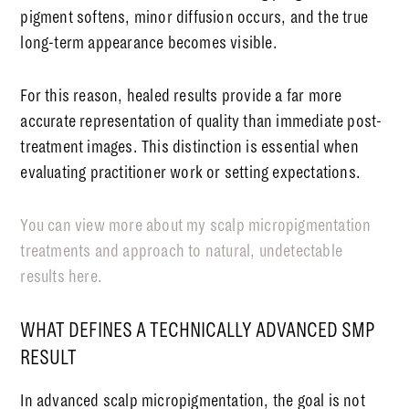
pigment softens, minor diffusion occurs, and the true
long-term appearance becomes visible.
For this reason, healed results provide a far more
accurate representation of quality than immediate post-
treatment images. This distinction is essential when
evaluating practitioner work or setting expectations.
You can view more about my scalp micropigmentation
treatments and approach to natural, undetectable
results here.
WHAT DEFINES A TECHNICALLY ADVANCED SMP
RESULT
In advanced scalp micropigmentation, the goal is not