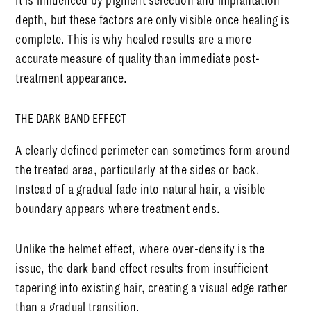
It is influenced by pigment selection and implantation
depth, but these factors are only visible once healing is
complete. This is why healed results are a more
accurate measure of quality than immediate post-
treatment appearance.
THE DARK BAND EFFECT
A clearly defined perimeter can sometimes form around
the treated area, particularly at the sides or back.
Instead of a gradual fade into natural hair, a visible
boundary appears where treatment ends.
Unlike the helmet effect, where over-density is the
issue, the dark band effect results from insufficient
tapering into existing hair, creating a visual edge rather
than a gradual transition.