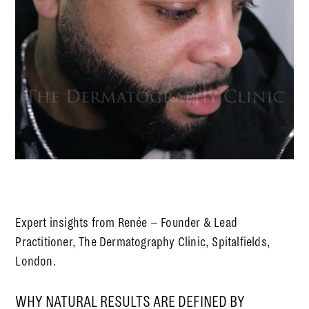
Expert insights from Renée – Founder & Lead
Practitioner, The Dermatography Clinic, Spitalfields,
London.
WHY NATURAL RESULTS ARE DEFINED BY