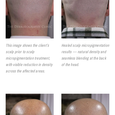
This image shows the client’s
Healed scalp micropigmentation
scalp prior to scalp
results — natural density and
micropigmentation treatment,
seamless blending at the back
with visible reduction in density
of the head.
across the affected areas.