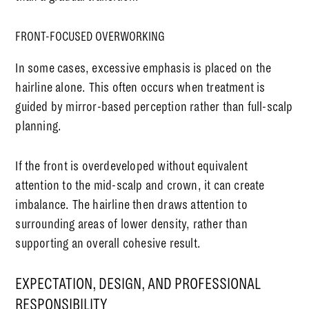
FRONT-FOCUSED OVERWORKING
In some cases, excessive emphasis is placed on the
hairline alone. This often occurs when treatment is
guided by mirror-based perception rather than full-scalp
planning.
If the front is overdeveloped without equivalent
attention to the mid-scalp and crown, it can create
imbalance. The hairline then draws attention to
surrounding areas of lower density, rather than
supporting an overall cohesive result.
EXPECTATION, DESIGN, AND PROFESSIONAL
RESPONSIBILITY