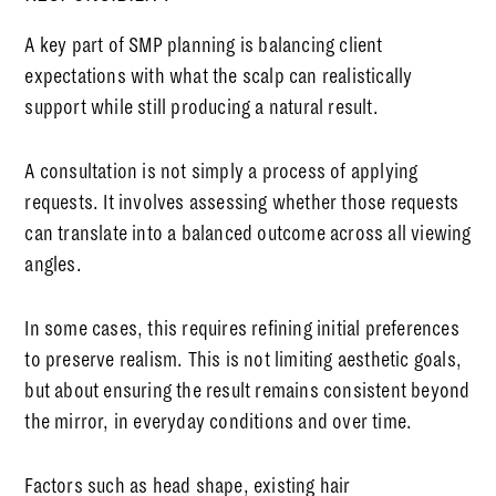
A key part of SMP planning is balancing client
expectations with what the scalp can realistically
support while still producing a natural result.
A consultation is not simply a process of applying
requests. It involves assessing whether those requests
can translate into a balanced outcome across all viewing
angles.
In some cases, this requires refining initial preferences
to preserve realism. This is not limiting aesthetic goals,
but about ensuring the result remains consistent beyond
the mirror, in everyday conditions and over time.
Factors such as head shape, existing hair