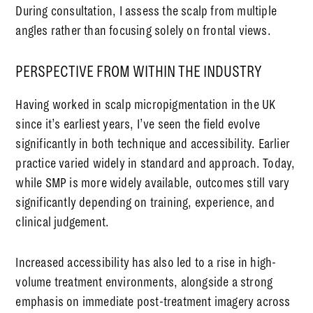
During consultation, I assess the scalp from multiple
angles rather than focusing solely on frontal views.
PERSPECTIVE FROM WITHIN THE INDUSTRY
Having worked in scalp micropigmentation in the UK
since it’s earliest years, I’ve seen the field evolve
significantly in both technique and accessibility. Earlier
practice varied widely in standard and approach. Today,
while SMP is more widely available, outcomes still vary
significantly depending on training, experience, and
clinical judgement.
Increased accessibility has also led to a rise in high-
volume treatment environments, alongside a strong
emphasis on immediate post-treatment imagery across