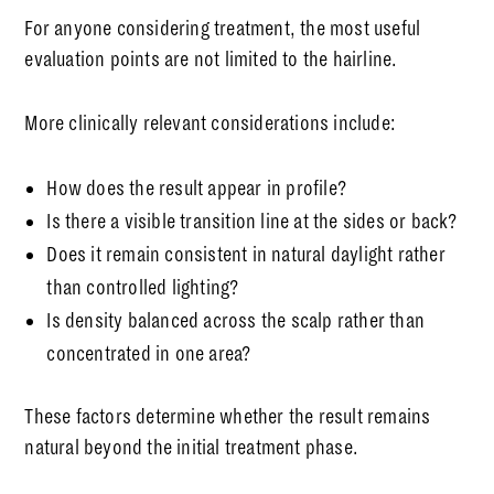
For anyone considering treatment, the most useful
evaluation points are not limited to the hairline.
More clinically relevant considerations include:
How does the result appear in profile?
Is there a visible transition line at the sides or back?
Does it remain consistent in natural daylight rather
than controlled lighting?
Is density balanced across the scalp rather than
concentrated in one area?
These factors determine whether the result remains
natural beyond the initial treatment phase.