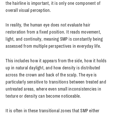
the hairline is important, it is only one component of
overall visual perception.
In reality, the human eye does not evaluate hair
restoration from a fixed position. It reads movement,
light, and continuity, meaning SMP is constantly being
assessed from multiple perspectives in everyday life.
This includes how it appears from the side, how it holds
up in natural daylight, and how density is distributed
across the crown and back of the scalp. The eye is
particularly sensitive to transitions between treated and
untreated areas, where even small inconsistencies in
texture or density can become noticeable.
It is often in these transitional zones that SMP either