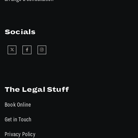
Socials
The Legal Stuff
Book Online
Get in Touch
Privacy Policy