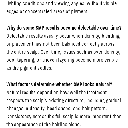
lighting conditions and viewing angles, without visible
edges or concentrated areas of pigment.
Why do some SMP results become detectable over time?
Detectable results usually occur when density, blending,
or placement has not been balanced correctly across
the entire scalp. Over time, issues such as over-density,
poor tapering, or uneven layering become more visible
as the pigment settles.
What factors determine whether SMP looks natural?
Natural results depend on how well the treatment
respects the scalp’s existing structure, including gradual
changes in density, head shape, and hair pattern.
Consistency across the full scalp is more important than
the appearance of the hairline alone.