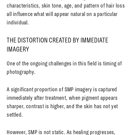
characteristics, skin tone, age, and pattern of hair loss
all influence what will appear natural on a particular
individual.
THE DISTORTION CREATED BY IMMEDIATE
IMAGERY
One of the ongoing challenges in this field is timing of
photography.
A significant proportion of SMP imagery is captured
immediately after treatment, when pigment appears
sharper, contrast is higher, and the skin has not yet
settled.
However, SMP is not static. As healing progresses,