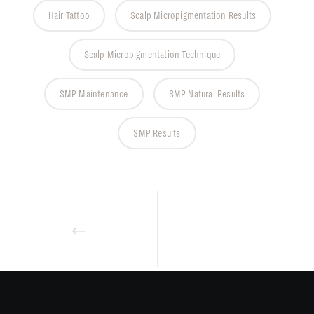
Hair Tattoo
Scalp Micropigmentation Results
Scalp Micropigmentation Technique
SMP Maintenance
SMP Natural Results
SMP Results