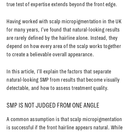
true test of expertise extends beyond the front edge.
Having worked with scalp micropigmentation in the UK
for many years, I’ve found that natural-looking results
are rarely defined by the hairline alone. Instead, they
depend on how every area of the scalp works together
to create a believable overall appearance.
In this article, I’ll explain the factors that separate
natural-looking SMP from results that become visually
detectable, and how to assess treatment quality.
SMP IS NOT JUDGED FROM ONE ANGLE
A common assumption is that scalp micropigmentation
is successful if the front hairline appears natural. While