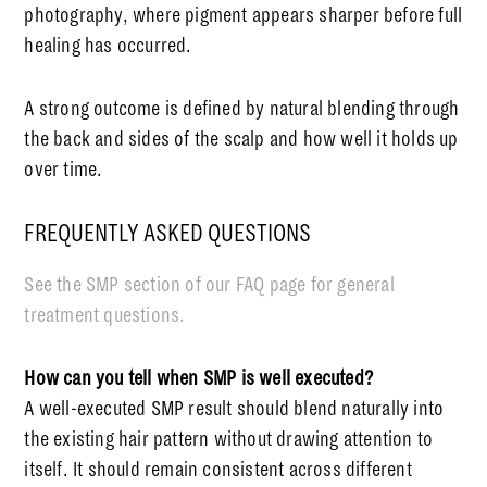
photography, where pigment appears sharper before full
healing has occurred.
A strong outcome is defined by natural blending through
the back and sides of the scalp and how well it holds up
over time.
FREQUENTLY ASKED QUESTIONS
See the SMP section of our FAQ page for general
treatment questions.
How can you tell when SMP is well executed?
A well-executed SMP result should blend naturally into
the existing hair pattern without drawing attention to
itself. It should remain consistent across different