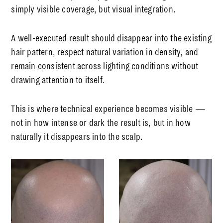
simply visible coverage, but visual integration.
A well-executed result should disappear into the existing
hair pattern, respect natural variation in density, and
remain consistent across lighting conditions without
drawing attention to itself.
This is where technical experience becomes visible —
not in how intense or dark the result is, but in how
naturally it disappears into the scalp.