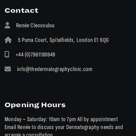
Contact
Renée Cleovoulou
5 Puma Court, Spitalfields, London E1 6QG
+44 (0)7961180949
info@thedermatographyclinic.com
Opening Hours
Monday ~ Saturday: 10am to 7pm All by appointment
Email Renée to discuss your Dermatography needs and
arrange a consultation