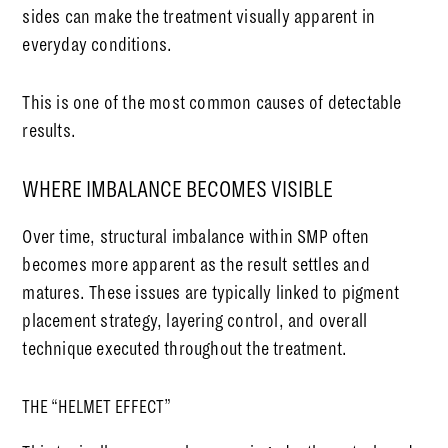
sides can make the treatment visually apparent in
everyday conditions.
This is one of the most common causes of detectable
results.
WHERE IMBALANCE BECOMES VISIBLE
Over time, structural imbalance within SMP often
becomes more apparent as the result settles and
matures. These issues are typically linked to pigment
placement strategy, layering control, and overall
technique executed throughout the treatment.
THE “HELMET EFFECT”