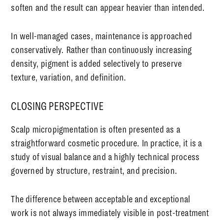
soften and the result can appear heavier than intended.
In well-managed cases, maintenance is approached
conservatively. Rather than continuously increasing
density, pigment is added selectively to preserve
texture, variation, and definition.
CLOSING PERSPECTIVE
Scalp micropigmentation is often presented as a
straightforward cosmetic procedure. In practice, it is a
study of visual balance and a highly technical process
governed by structure, restraint, and precision.
The difference between acceptable and exceptional
work is not always immediately visible in post-treatment