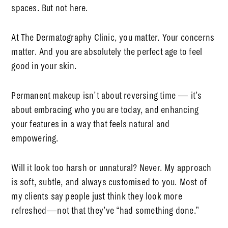
spaces. But not here.
At The Dermatography Clinic, you matter. Your concerns
matter. And you are absolutely the perfect age to feel
good in your skin.
Permanent makeup isn’t about reversing time — it’s
about embracing who you are today, and enhancing
your features in a way that feels natural and
empowering.
Will it look too harsh or unnatural?
Never. My approach
is soft, subtle, and always customised to you. Most of
my clients say people just think they look more
refreshed—not that they’ve “had something done.”