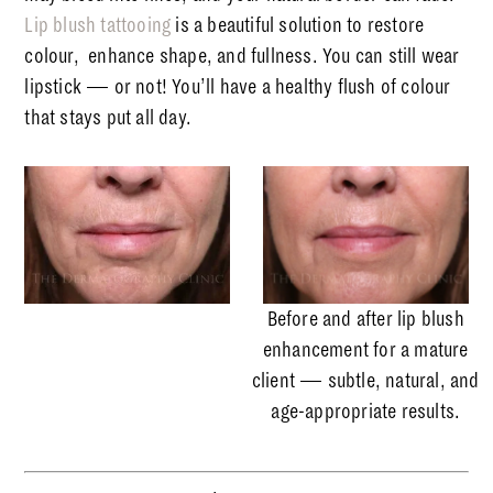
Lip blush tattooing
is a beautiful solution to restore
colour,
enhance shape, and fullness. You can still wear
lipstick — or not! You’ll have a healthy flush of colour
that stays put all day.
Before and after lip blush
enhancement for a mature
client — subtle, natural, and
age-appropriate results.