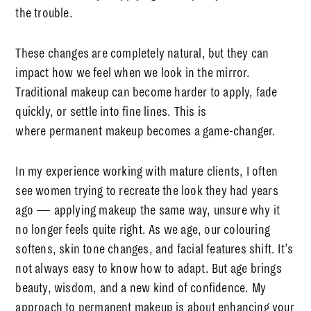
the trouble.
These changes are completely natural, but they can
impact how we feel when we look in the mirror.
Traditional makeup can become harder to apply, fade
quickly, or settle into fine lines. This is
where
permanent makeup
becomes a game-changer.
In my experience working with mature clients, I often
see women trying to recreate the look they had years
ago — applying makeup the same way, unsure why it
no longer feels quite right. As we age, our colouring
softens, skin tone changes, and facial features shift. It’s
not always easy to know how to adapt. But age brings
beauty, wisdom, and a new kind of confidence. My
approach to permanent makeup is about enhancing your