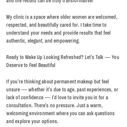
and the results can be truly transformative!
My clinic is a space where
older women are welcomed,
respected, and beautifully cared for
. I take time to
understand your needs and provide results that feel
authentic, elegant, and empowering.
Ready to Wake Up Looking Refreshed? Let’s Talk — You
Deserve to Feel Beautiful
If you’re thinking about permanent makeup but feel
unsure — whether it’s due to age, past experiences, or
lack of confidence — I’d love to invite you in for a
consultation. There’s no pressure. Just a warm,
welcoming environment where you can ask questions
and explore your options.