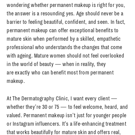
wondering whether permanent makeup is right for you,
the answer is a resounding
yes
. Age should never be a
barrier to feeling beautiful, confident, and seen. In fact,
permanent makeup can offer
exceptional
benefits to
mature skin when performed by a skilled, empathetic
professional who understands the changes that come
with ageing. Mature women should not feel overlooked
in the world of beauty — when in reality, they
are
exactly
who can benefit most from permanent
makeup.
At The Dermatography Clinic, I want every client —
whether they’re 30 or 75 — to feel welcome, heard, and
valued. Permanent makeup isn’t just for younger people
or Instagram influencers. It’s a
life-enhancing
treatment
that works beautifully for mature skin and offers real,