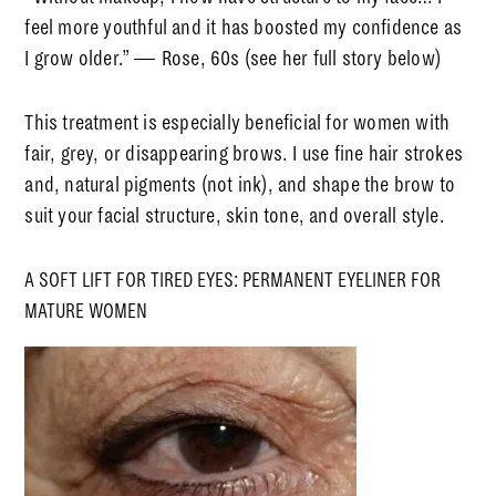
feel more youthful and
it
has boosted my confidence as
I grow older.”
— Rose, 60s (see her full story below)
This treatment is especially beneficial for women with
fair, grey, or disappearing brows. I use fine hair strokes
and, natural pigments (not ink), and shape the brow to
suit your facial structure, skin tone, and overall style.
A SOFT LIFT FOR TIRED EYES: PERMANENT EYELINER FOR
MATURE WOMEN