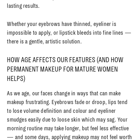
lasting results.
Whether your eyebrows have thinned, eyeliner is
impossible to apply, or lipstick bleeds into fine lines —
there is a gentle, artistic solution.
HOW AGE AFFECTS OUR FEATURES (AND HOW
PERMANENT MAKEUP FOR MATURE WOMEN
HELPS)
As we age, our faces change in ways that can make
makeup frustrating. Eyebrows fade or droop, lips tend
to lose volume definition and colour and eyeliner
smudges easily due to loose skin which may sag. Your
morning routine may take longer, but feel less effective
— and some days, applying makeup may not feel worth