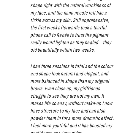
shape right with the natural wonkiness of
my face, and the nano needle felt like a
tickle across my skin. Still apprehensive,
the first week afterwards took a tearful
phone call to Renée to trust the pigment
really would lighten as they healed… they
did beautifully within two weeks.
I had three sessions in total and the colour
and shape look natural and elegant, and
more balanced in shape than my original
brows. Even close up, my girlfriends
struggle to see they are not my own. It
makes life so easy, without make-up I now
have structure to my face and can also
powder them in for a more dramatic effect.
I feel more youthful and it has boosted my