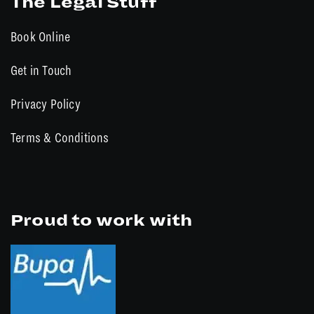
The Legal Stuff
Book Online
Get in Touch
Privacy Policy
Terms & Conditions
Proud to work with