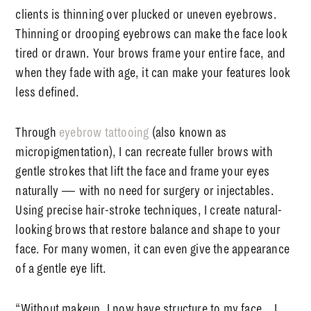
clients is thinning over plucked or uneven eyebrows.
Thinning or drooping eyebrows can make the face look
tired or drawn. Your brows frame your entire face, and
when they fade with age, it can make your features look
less defined.
Through
eyebrow tattooing
(also known as
micropigmentation), I can recreate fuller brows with
gentle strokes that lift the face and frame your eyes
naturally — with no need for surgery or injectables.
Using precise hair-stroke techniques, I create
natural-
looking brows
that restore balance and shape to your
face. For many women, it can even give the appearance
of a gentle eye lift.
“Without makeup, I now have structure to my face…
I