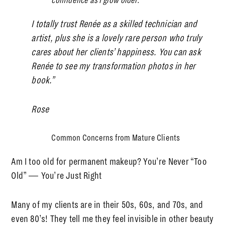
confidence as I grow older.
I totally trust Renée as a skilled technician and
artist, plus she is a lovely rare person who truly
cares about her clients’ happiness. You can ask
Renée to see my transformation photos in her
book.”
Rose
Common Concerns from Mature Clients
Am I too old for permanent makeup? You’re Never “Too
Old” — You’re Just Right
Many of my clients are in their 50s, 60s, and 70s, and
even 80’s! They tell me they feel invisible in other beauty