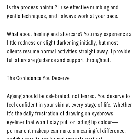
Is the process painful?
I use effective numbing and
gentle techniques, and I always work at your pace.
What about healing and aftercare?
You may experience a
little redness or slight darkening initially, but most
clients resume normal activities straight away. I provide
full aftercare guidance and support throughout.
The Confidence You Deserve
Ageing should be celebrated, not feared. You deserve to
feel confident in your skin at every stage of life. Whether
it’s the daily frustration of drawing on eyebrows,
eyeliner that won’t stay put, or fading lip colour—
permanent makeup can make a meaningful difference,