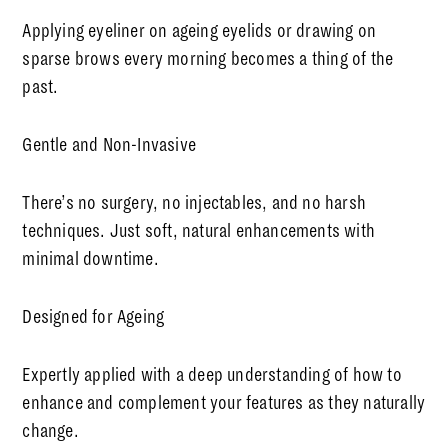
Applying eyeliner on ageing eyelids or drawing on
sparse brows every morning becomes a thing of the
past.
Gentle and Non-Invasive
There’s no surgery, no injectables, and no harsh
techniques. Just soft, natural enhancements with
minimal downtime.
Designed for Ageing
Expertly applied with a deep understanding of how to
enhance and complement your features as they naturally
change.