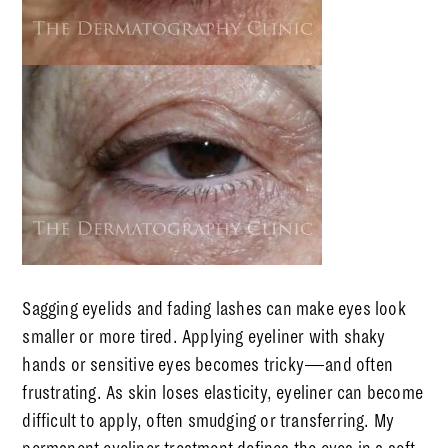
Sagging eyelids and fading lashes can make eyes look
smaller or more tired. Applying eyeliner with shaky
hands or sensitive eyes becomes tricky—and often
frustrating. As skin loses elasticity, eyeliner can become
difficult to apply, often smudging or transferring. My