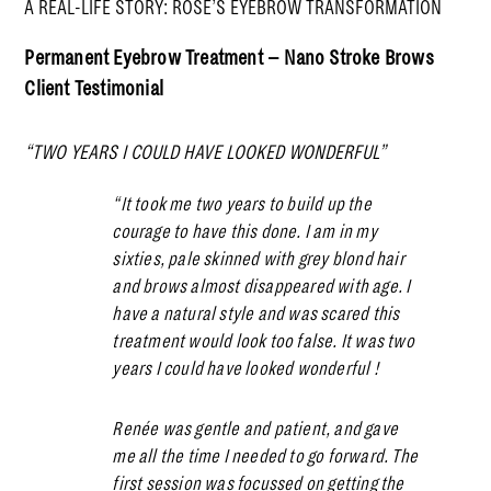
A REAL-LIFE STORY: ROSE’S EYEBROW TRANSFORMATION
Permanent Eyebrow Treatment – Nano Stroke Brows
Client Testimonial
“TWO YEARS I COULD HAVE LOOKED WONDERFUL”
“It took me two years to build up the
courage to have this done. I am in my
sixties, pale skinned with grey blond hair
and brows almost disappeared with age. I
have a natural style and was scared this
treatment would look too false. It was two
years I could have looked wonderful !
Renée was gentle and patient, and gave
me all the time I needed to go forward. The
first session was focussed on getting the