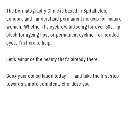
The Dermatography Clinic
is based in Spitalfields,
London, and I understand
permanent makeup for mature
women
. Whether it’s
eyebrow tattooing for over 50s
,
lip
blush for ageing lips
, or
permanent eyeliner for hooded
eyes
, I’m here to help.
Let’s enhance the beauty that’s already there.
Book your consultation today — and take the first step
towards a more confident, effortless you.