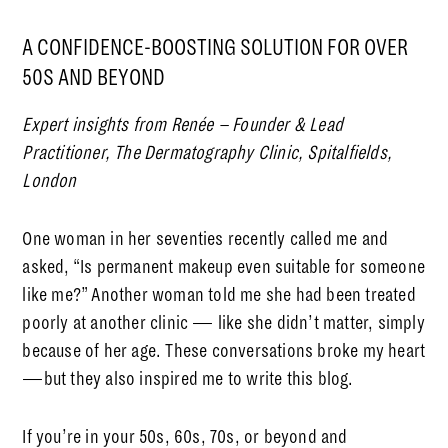
A CONFIDENCE-BOOSTING SOLUTION FOR OVER
50S AND BEYOND
Expert insights from Renée – Founder & Lead
Practitioner, The Dermatography Clinic, Spitalfields,
London
One woman in her seventies recently called me and
asked,
“Is
permanent makeup even suitable for someone
like me?”
Another woman told me she had been treated
poorly at another clinic — like she didn’t matter, simply
because of her age. These conversations broke my heart
—but they also inspired me to write this blog.
If you’re in your 50s, 60s, 70s, or beyond and