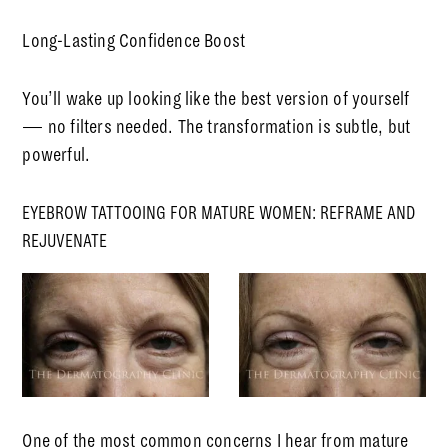
Long-Lasting Confidence Boost
You’ll wake up looking like the best version of yourself
— no filters needed. The transformation is subtle, but
powerful.
EYEBROW TATTOOING FOR MATURE WOMEN: REFRAME AND
REJUVENATE
One of the most common concerns I hear from mature