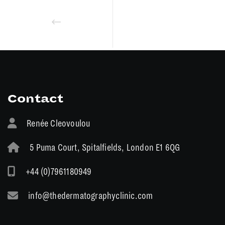
Contact
Renée Cleovoulou
5 Puma Court, Spitalfields, London E1 6QG
+44 (0)7961180949
info@thedermatographyclinic.com