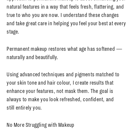
natural features in a way that feels fresh, flattering, and
true to who you are now. I understand these changes
and take great care in helping you feel your best at every
stage.
Permanent makeup restores what age has softened —
naturally and beautifully.
Using advanced techniques and pigments matched to
your skin tone and hair colour, I create results that
enhance your features, not mask them. The goal is
always to make you look refreshed, confident, and
still
entirely you.
No More Struggling with Makeup