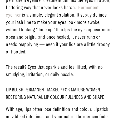
permanent eyeliner treatment defines the eyes in a soft,
flattering way that never looks harsh.
Permanent
eyeliner
is a simple, elegant solution. It subtly defines
your lash line to make your eyes look more awake,
without looking “done up.”
It helps the eyes appear more
open and bright, and once healed, it never runs or
needs reapplying — even if your lids are a little droopy
or hooded.
The result? Eyes that sparkle and feel lifted, with no
smudging, irritation, or daily hassle.
LIP BLUSH PERMANENT MAKEUP FOR MATURE WOMEN:
RESTORING NATURAL LIP COLOUR FULLNESS AND SHAPE
With age, lips often lose definition and colour. Lipstick
may bleed into lines, and your natural border can fade.