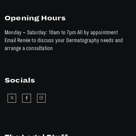
Opening Hours
Monday ~ Saturday: 10am to 7pm All by appointment
Email Renée to discuss your Dermatography needs and
arrange a consultation
Socials